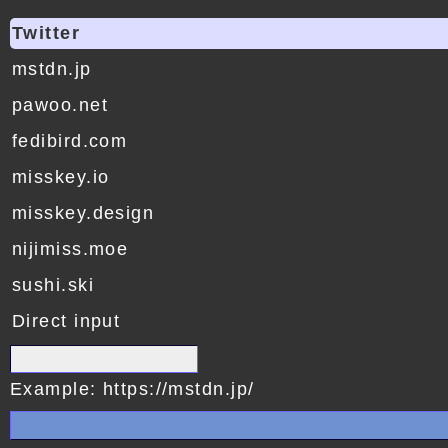
Twitter
mstdn.jp
pawoo.net
fedibird.com
misskey.io
misskey.design
nijimiss.moe
sushi.ski
Direct input
Example: https://mstdn.jp/